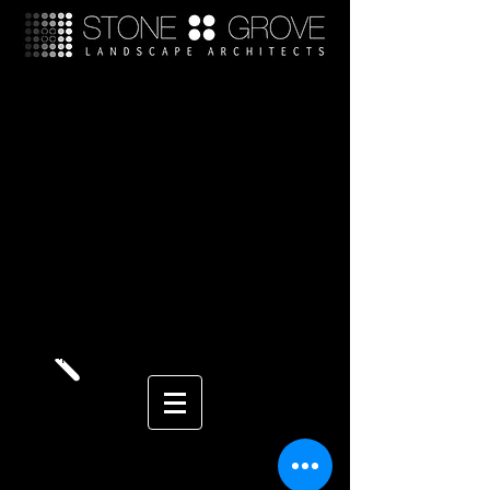
Landscape Architect San
Diego
San Diego Landscape Design
We serve the areas of Rancho Santa Fe Landscape
Architect, Solana Beach Landscape Architect, Del
Mar Landscape Architect, La Jolla Landscape
Architect, Landscape Design north san diego,
residential landscape design, commercial
landscape design, tuscan landscape design,
contemporary landscape design